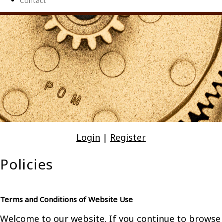
Contact
Login
|
Register
Policies
Terms and Conditions of Website Use
Welcome to our website. If you continue to browse