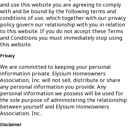
and use this website you are agreeing to comply
with and be bound by the following terms and
conditions of use, which together with our privacy
policy govern our relationship with you in relation
to this website. If you do not accept these Terms
and Conditions you must immediately stop using
this website.
Privacy
We are committed to keeping your personal
information private. Elysium Homeowners
Association, Inc. will not sell, distribute or share
any personal information you provide. Any
personal information we possess will be used for
the sole purpose of administering the relationship
between yourself and Elysium Homeowners
Association, Inc..
Disclaimer