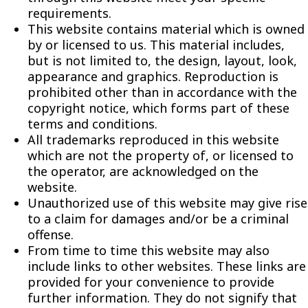
requirements.
This website contains material which is owned
by or licensed to us. This material includes,
but is not limited to, the design, layout, look,
appearance and graphics. Reproduction is
prohibited other than in accordance with the
copyright notice, which forms part of these
terms and conditions.
All trademarks reproduced in this website
which are not the property of, or licensed to
the operator, are acknowledged on the
website.
Unauthorized use of this website may give rise
to a claim for damages and/or be a criminal
offense.
From time to time this website may also
include links to other websites. These links are
provided for your convenience to provide
further information. They do not signify that