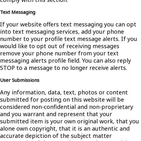
Text Messaging
If your website offers text messaging you can opt
into text messaging services, add your phone
number to your profile text message alerts. If you
would like to opt out of receiving messages
remove your phone number from your text
messaging alerts profile field. You can also reply
STOP to a message to no longer receive alerts.
User Submissions
Any information, data, text, photos or content
submitted for posting on this website will be
considered non-confidential and non-proprietary
and you warrant and represent that your
submitted item is your own original work, that you
alone own copyright, that it is an authentic and
accurate depiction of the subject matter