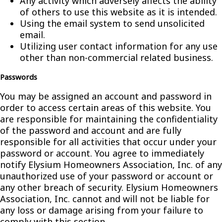
Any activity which adversely affects the ability
of others to use this website as it is intended.
Using the email system to send unsolicited
email.
Utilizing user contact information for any use
other than non-commercial related business.
Passwords
You may be assigned an account and password in
order to access certain areas of this website. You
are responsible for maintaining the confidentiality
of the password and account and are fully
responsible for all activities that occur under your
password or account. You agree to immediately
notify Elysium Homeowners Association, Inc. of any
unauthorized use of your password or account or
any other breach of security. Elysium Homeowners
Association, Inc. cannot and will not be liable for
any loss or damage arising from your failure to
comply with this section.