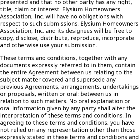
presented and that no other party has any right,
title, claim or interest. Elysium Homeowners
Association, Inc. will have no obligations with
respect to such submissions. Elysium Homeowners
Association, Inc. and its designees will be free to
copy, disclose, distribute, reproduce, incorporate
and otherwise use your submission.
These terms and conditions, together with any
documents expressly referred to in them, contain
the entire Agreement between us relating to the
subject matter covered and supersede any
previous Agreements, arrangements, undertakings
or proposals, written or oral: between us in
relation to such matters. No oral explanation or
oral information given by any party shall alter the
interpretation of these terms and conditions. In
agreeing to these terms and conditions, you have
not relied on any representation other than those
expressly stated in these terms and conditions and