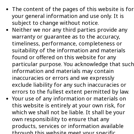
The content of the pages of this website is for
your general information and use only. It is
subject to change without notice.
Neither we nor any third parties provide any
warranty or guarantee as to the accuracy,
timeliness, performance, completeness or
suitability of the information and materials
found or offered on this website for any
particular purpose. You acknowledge that such
information and materials may contain
inaccuracies or errors and we expressly
exclude liability for any such inaccuracies or
errors to the fullest extent permitted by law.
Your use of any information or materials on
this website is entirely at your own risk, for
which we shall not be liable. It shall be your
own responsibility to ensure that any
products, services or information available
through this website meet your specific