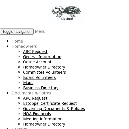
Menu
Toggle navigation
Home
Homeowners
ARC Request
General Information
Online Account
Homeowner Directory
Committee Volunteers
Board Volunteers
Maps
Business Directory
Documents & Forms
ARC Request
Estoppel Certificate Request
Governing Documents & Policies
HOA Financials
Meeting Information
Homeowner Directory