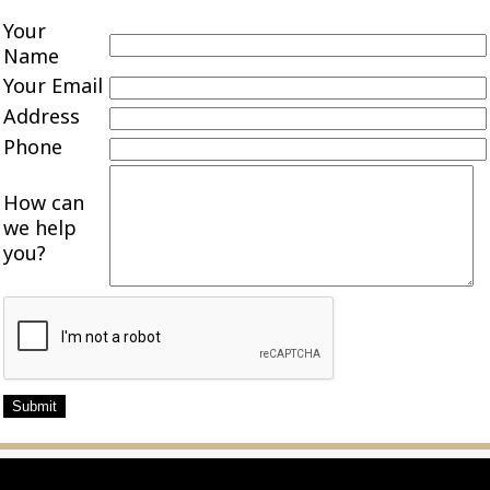
Your
Name
Your Email
Address
Phone
How can
we help
you?