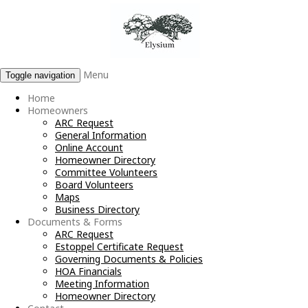
Menu
Toggle navigation
Home
Homeowners
ARC Request
General Information
Online Account
Homeowner Directory
Committee Volunteers
Board Volunteers
Maps
Business Directory
Documents & Forms
ARC Request
Estoppel Certificate Request
Governing Documents & Policies
HOA Financials
Meeting Information
Homeowner Directory