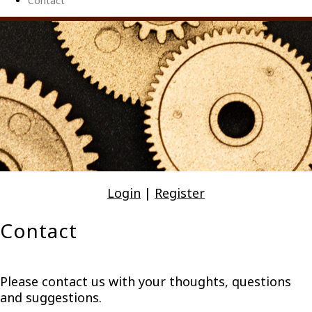
Contact
Login
|
Register
Contact
Please contact us with your thoughts, questions
and suggestions.