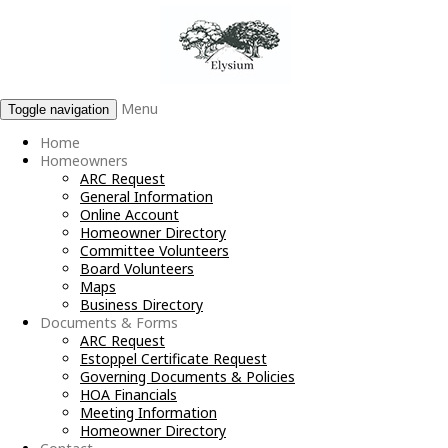
Menu
Toggle navigation
Home
Homeowners
ARC Request
General Information
Online Account
Homeowner Directory
Committee Volunteers
Board Volunteers
Maps
Business Directory
Documents & Forms
ARC Request
Estoppel Certificate Request
Governing Documents & Policies
HOA Financials
Meeting Information
Homeowner Directory