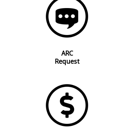
ARC
Request