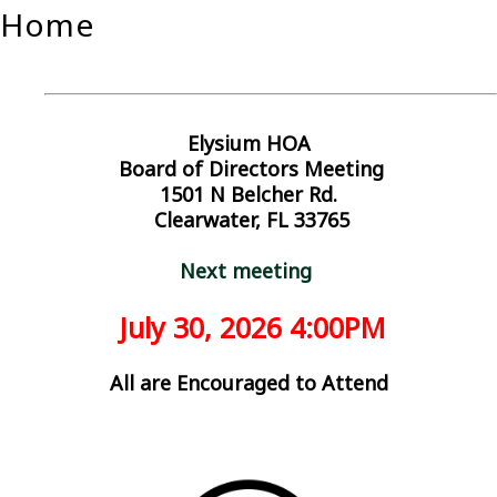
Home
Elysium HOA
Board of Directors Meeting
1501 N Belcher Rd.
Clearwater, FL 33765
Next meeting
July
30
, 2026
4:
00PM
All are Encouraged to Attend