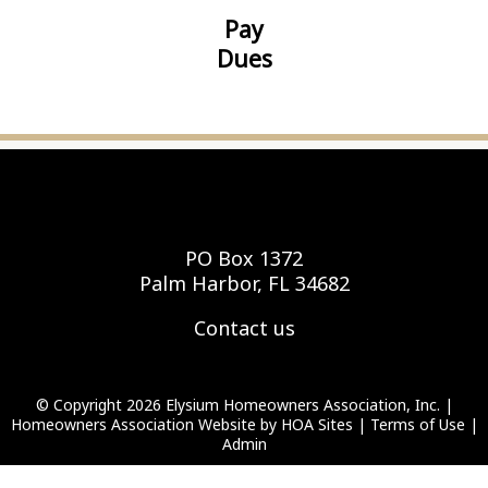
Pay
Dues
Elysium Homeowners Association, Inc.
PO Box 1372
Palm Harbor, FL 34682
Contact us
© Copyright 2026
Elysium Homeowners Association, Inc.
|
Homeowners Association Website
by
HOA Sites
|
Terms of Use
|
Admin