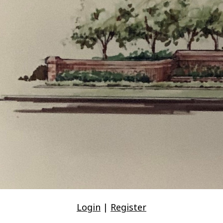
Login
|
Register