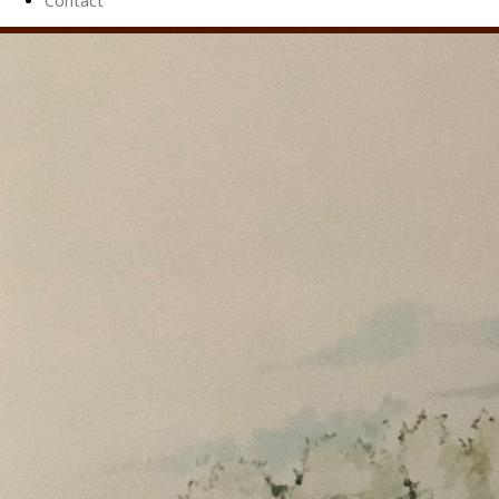
Contact